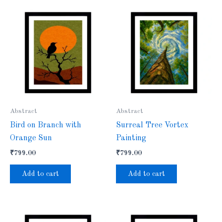
Abstract
Abstract
Bird on Branch with
Surreal Tree Vortex
Orange Sun
Painting
₹
799.00
₹
799.00
Add to cart
Add to cart