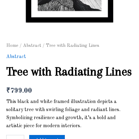
Home
/
Abstract
/ Tree with Radiating Lines
Abstract
Tree with Radiating Lines
₹
799.00
This black and white framed illustration depicts a
solitary tree with swirling foliage and radiant lines.
Symbolizing resilience and growth, it’s a bold and
artistic piece for modern interiors.