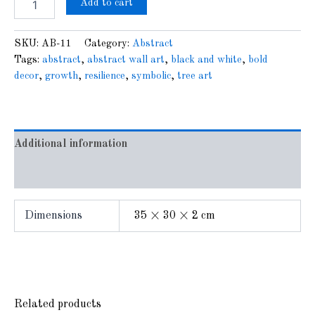
Add to cart
SKU:
AB-11
Category:
Abstract
Tags:
abstract
,
abstract wall art
,
black and white
,
bold
decor
,
growth
,
resilience
,
symbolic
,
tree art
Additional information
Reviews (0)
Dimensions
35 × 30 × 2 cm
Related products