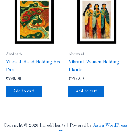
Abstract
Abstract
Vibrant Hand Holding Red
Vibrant Women Holding
Fan
Plants
₹
799.00
₹
799.00
Add to cart
Add to cart
Copyright © 2026 Incrediblearts | Powered by
Astra WordPress