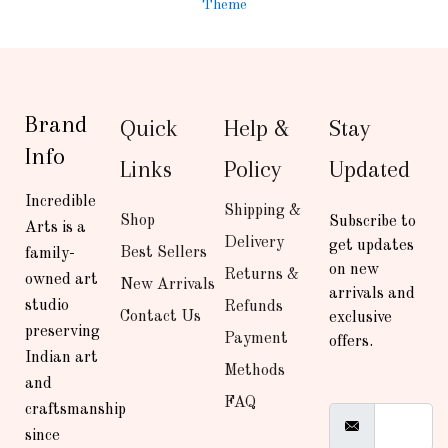
Theme
Brand
Quick
Help &
Stay
Info
Links
Policy
Updated
Incredible
Shipping &
Shop
Subscribe to
Arts is a
Delivery
get updates
Best Sellers
family-
on new
Returns &
owned art
New Arrivals
arrivals and
studio
Refunds
Contact Us
exclusive
preserving
Payment
offers.
Indian art
Methods
and
FAQ
craftsmanship
since