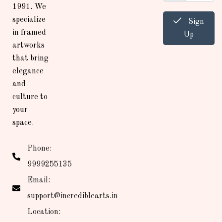
1991. We
specialize
Sign
in framed
Up
artworks
that bring
elegance
and
culture to
your
space.
Phone:
9999255135
Email:
support@incrediblearts.in
Location: