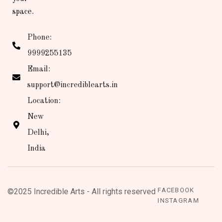
space.
Phone:
9999255135
Email:
support@incrediblearts.in
Location:
New
Delhi,
India
FACEBOOK
©2025 Incredible Arts - All rights reserved
INSTAGRAM