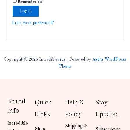
Remember me
Log in
Lost your password?
Copyright © 2026 Incrediblearts | Powered by
Astra WordPress
Theme
Brand
Quick
Help &
Stay
Info
Links
Policy
Updated
Incredible
Shipping &
Shop
Subscribe to