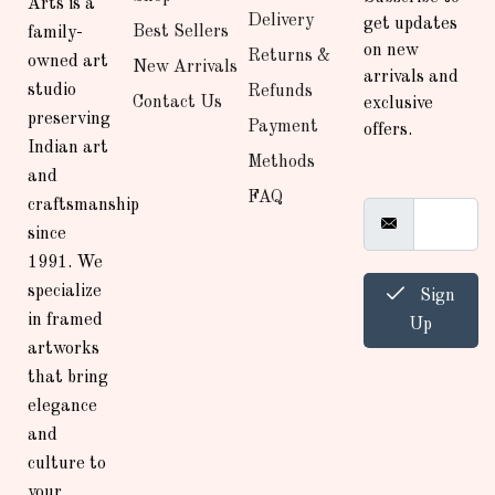
Arts is a
Delivery
get updates
Best Sellers
family-
on new
Returns &
owned art
New Arrivals
arrivals and
studio
Refunds
Contact Us
exclusive
preserving
Payment
offers.
Indian art
Methods
and
FAQ
craftsmanship
since
1991. We
specialize
Sign
in framed
Up
artworks
that bring
elegance
and
culture to
your