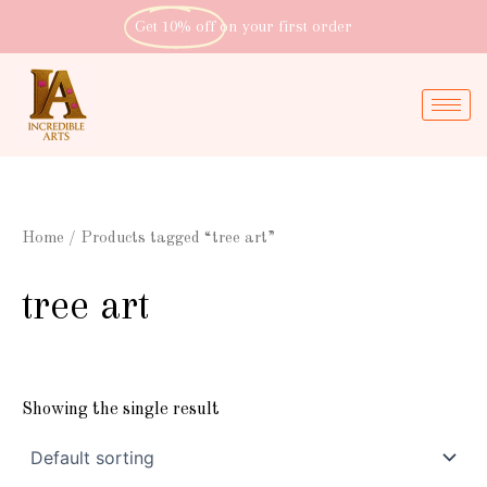
Skip
Get 10% off
on your first order
to
content
Home
/ Products tagged “tree art”
tree art
Showing the single result