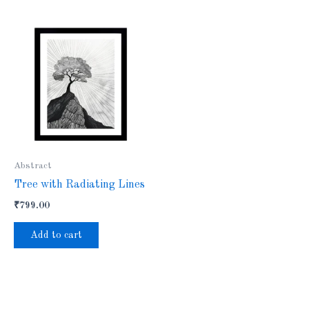
Abstract
Tree with Radiating Lines
₹
799.00
Add to cart