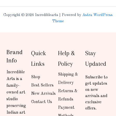
Copyright © 2026 Incrediblearts | Powered by
Astra WordPress
Theme
Brand
Quick
Help &
Stay
Info
Links
Policy
Updated
Incredible
Shipping &
Shop
Subscribe to
Arts is a
Delivery
get updates
Best Sellers
family-
on new
Returns &
owned art
New Arrivals
arrivals and
studio
Refunds
Contact Us
exclusive
preserving
Payment
offers.
Indian art
Methods