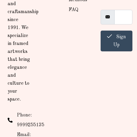
and
FAQ
craftsmanship
since
1991. We
specialize
Sign
in framed
Up
artworks
that bring
elegance
and
culture to
your
space.
Phone:
9999255135
Email: