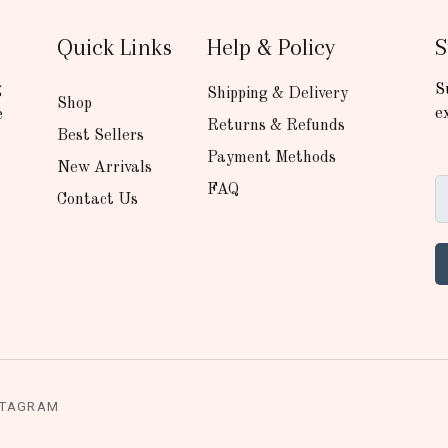
Quick Links
Help & Policy
S
g
S
Shipping & Delivery
Shop
e
e
Returns & Refunds
Best Sellers
Payment Methods
New Arrivals
FAQ
Contact Us
STAGRAM