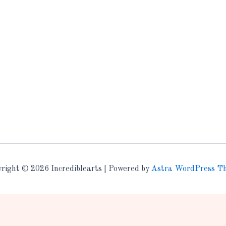
right © 2026 Incrediblearts | Powered by
Astra WordPress T