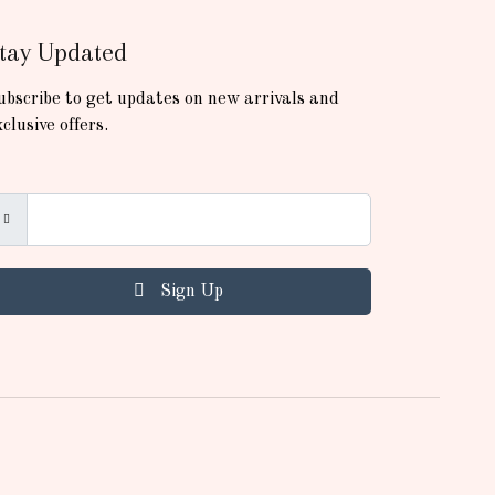
tay Updated
ubscribe to get updates on new arrivals and
xclusive offers.
Sign Up