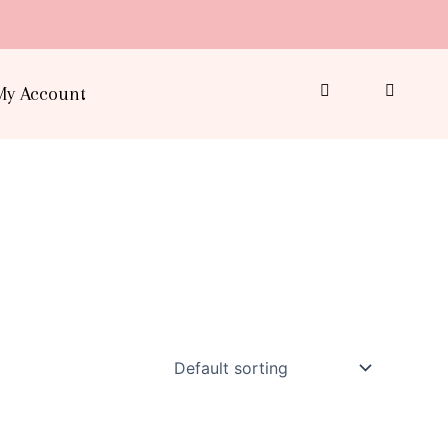
My Account