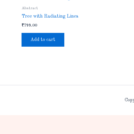
Abstract
Tree with Radiating Lines
₹
799.00
Add to cart
Copy