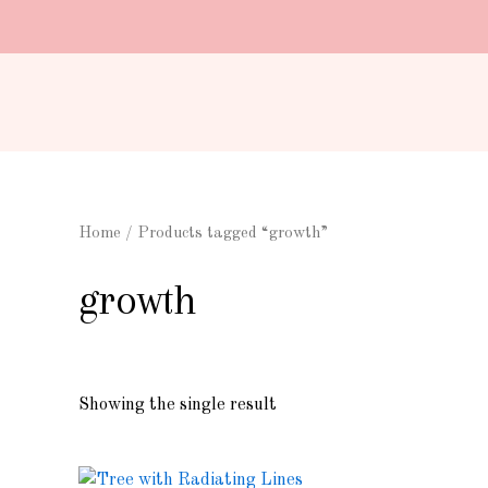
Skip
to
content
Home
/ Products tagged “growth”
growth
Showing the single result