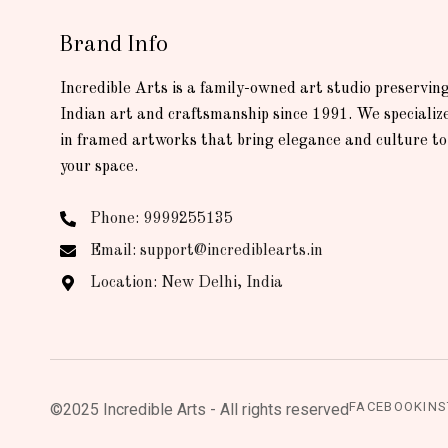
Brand Info
Incredible Arts is a family-owned art studio preservin
Indian art and craftsmanship since 1991. We specializ
in framed artworks that bring elegance and culture to
your space.
Phone: 9999255135
Email: support@incrediblearts.in
Location: New Delhi, India
FACEBOOK
IN
©2025 Incredible Arts - All rights reserved