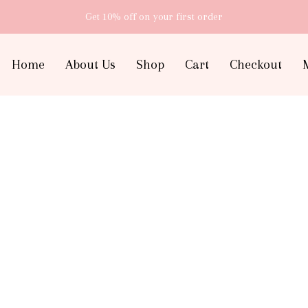
Get 10% off
on your first order
Home
About Us
Shop
Cart
Checkout