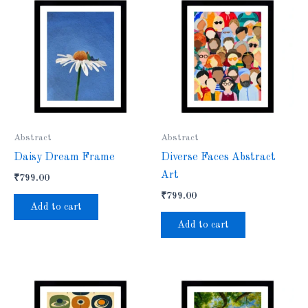
Abstract
Abstract
Daisy Dream Frame
Diverse Faces Abstract
Art
₹
799.00
₹
799.00
Add to cart
Add to cart