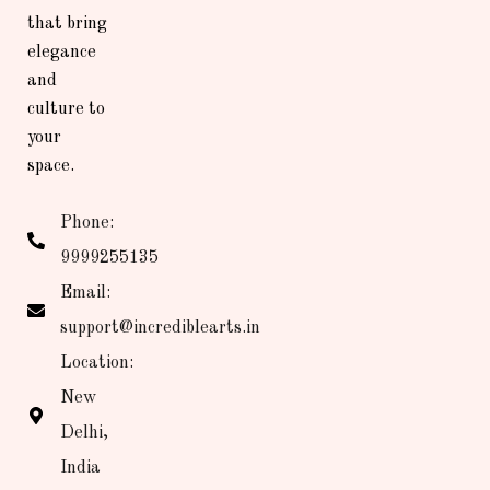
that bring
elegance
and
culture to
your
space.
Phone:
9999255135
Email:
support@incrediblearts.in
Location:
New
Delhi,
India