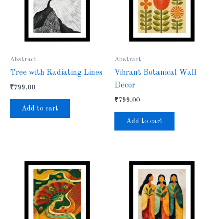
Abstract
Abstract
Tree with Radiating Lines
Vibrant Botanical Wall
Decor
₹
799.00
₹
799.00
Add to cart
Add to cart