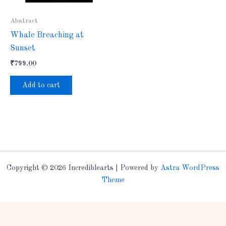
Abstract
Whale Breaching at
Sunset
₹
799.00
Add to cart
Copyright © 2026 Incrediblearts | Powered by
Astra WordPress
Theme