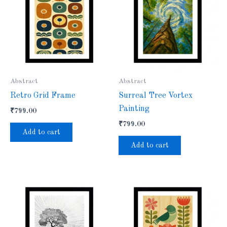
Abstract
Abstract
Retro Grid Frame
Surreal Tree Vortex
Painting
₹
799.00
₹
799.00
Add to cart
Add to cart