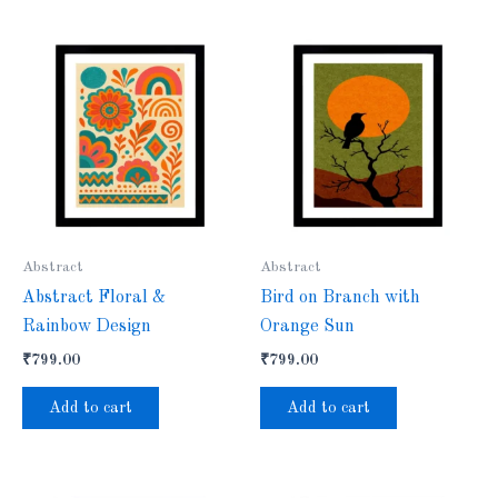
Abstract
Abstract
Abstract Floral &
Bird on Branch with
Rainbow Design
Orange Sun
₹
799.00
₹
799.00
Add to cart
Add to cart