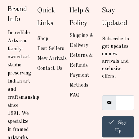
Brand
Quick
Help &
Stay
Info
Links
Policy
Updated
Incredible
Shipping &
Shop
Subscribe to
Arts is a
Delivery
get updates
Best Sellers
family-
on new
Returns &
owned art
New Arrivals
arrivals and
studio
Refunds
Contact Us
exclusive
preserving
Payment
offers.
Indian art
Methods
and
FAQ
craftsmanship
since
1991. We
specialize
Sign
in framed
Up
artworks