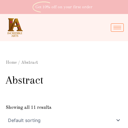
Skip
Get 10% off
on your first order
to
content
Home
/ Abstract
Abstract
Showing all 11 results