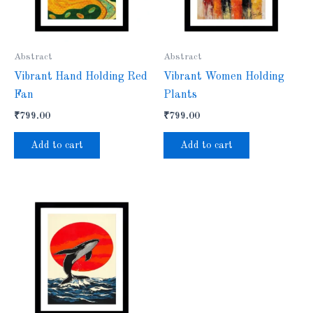
Abstract
Abstract
Vibrant Hand Holding Red
Vibrant Women Holding
Fan
Plants
₹
799.00
₹
799.00
Add to cart
Add to cart