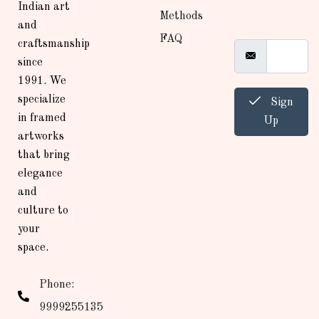
Indian art
Methods
and
FAQ
craftsmanship
since
1991. We
specialize
Sign
in framed
Up
artworks
that bring
elegance
and
culture to
your
space.
Phone:
9999255135