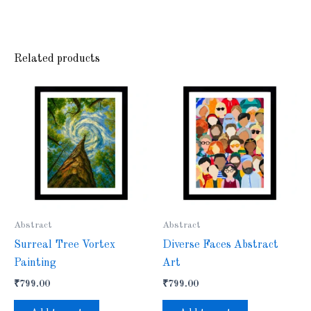
Related products
Abstract
Abstract
Surreal Tree Vortex
Diverse Faces Abstract
Painting
Art
₹
799.00
₹
799.00