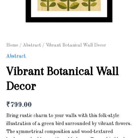
Home
/
Abstract
/ Vibrant Botanical Wall Decor
Abstract
Vibrant Botanical Wall
Decor
₹
799.00
Bring rustic charm to your walls with this folk‑style
illustration of a green bird surrounded by vibrant flowers.
The symmetrical composition and wood‑textured