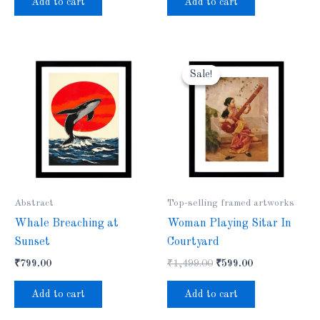
Add to cart
Add to cart
Original
Current
price
price
Sale!
Sale!
was:
is:
₹1,499.00.
₹599.00.
Abstract
Top-selling framed artworks
Whale Breaching at
Woman Playing Sitar In
Sunset
Courtyard
₹
799.00
₹
1,499.00
₹
599.00
Add to cart
Add to cart