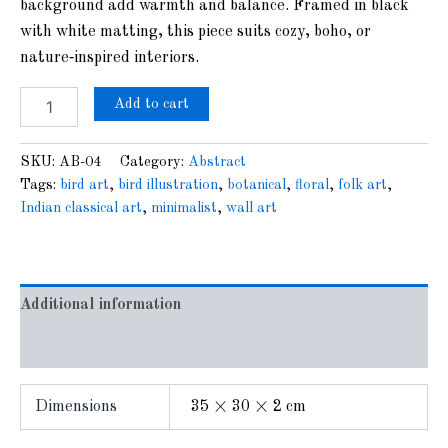
background add warmth and balance. Framed in black
with white matting, this piece suits cozy, boho, or
nature‑inspired interiors.
Add to cart
SKU:
AB-04
Category:
Abstract
Tags:
bird art
,
bird illustration
,
botanical
,
floral
,
folk art
,
Indian classical art
,
minimalist
,
wall art
Additional information
Reviews (0)
Dimensions
35 × 30 × 2 cm