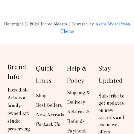
Copyright © 2026 Incrediblearts | Powered by
Astra WordPress
Theme
Brand
Quick
Help &
Stay
Info
Links
Policy
Updated
Incredible
Shipping &
Shop
Subscribe to
Arts is a
Delivery
get updates
Best Sellers
family-
on new
Returns &
owned art
New Arrivals
arrivals and
studio
Refunds
Contact Us
exclusive
preserving
Payment
offers.