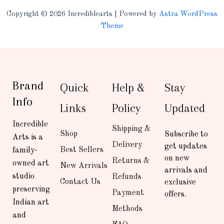
Copyright © 2026 Incrediblearts | Powered by
Astra WordPress
Theme
Brand
Quick
Help &
Stay
Info
Links
Policy
Updated
Incredible
Shipping &
Shop
Subscribe to
Arts is a
Delivery
get updates
Best Sellers
family-
on new
Returns &
owned art
New Arrivals
arrivals and
studio
Refunds
Contact Us
exclusive
preserving
Payment
offers.
Indian art
Methods
and