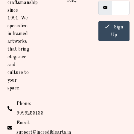
FAQ
craftsmanship
since
1991. We
specialize
Sign
in framed
Up
artworks
that bring
elegance
and
culture to
your
space.
Phone:
9999255135
Email:
support@incrediblearts.in