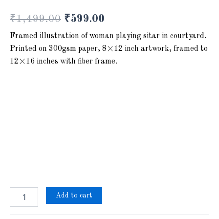
₹
1,499.00
₹
599.00
Framed illustration of woman playing sitar in courtyard.
Printed on 300gsm paper, 8×12 inch artwork, framed to
12×16 inches with fiber frame.
Add to cart