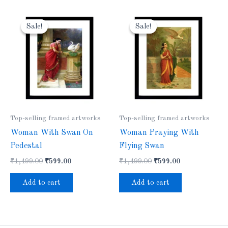
Original
Current
Original
Current
price
price
price
price
Sale!
Sale!
Sale!
Sale!
was:
is:
was:
is:
₹1,499.00.
₹599.00.
₹1,499.00.
₹599.00.
Top-selling framed artworks
Top-selling framed artworks
Woman With Swan On
Woman Praying With
Pedestal
Flying Swan
₹
1,499.00
₹
599.00
₹
1,499.00
₹
599.00
Add to cart
Add to cart