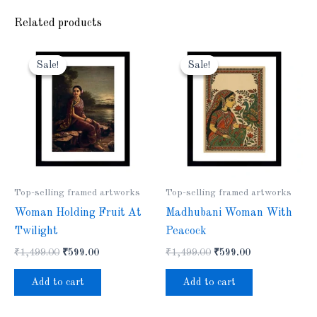
Related products
Original
Current
Original
Current
price
price
price
price
Sale!
Sale!
Sale!
Sale!
was:
is:
was:
is:
₹1,499.00.
₹599.00.
₹1,499.00.
₹599.00.
Top-selling framed artworks
Top-selling framed artworks
Woman Holding Fruit At
Madhubani Woman With
Twilight
Peacock
₹
1,499.00
₹
599.00
₹
1,499.00
₹
599.00
Add to cart
Add to cart