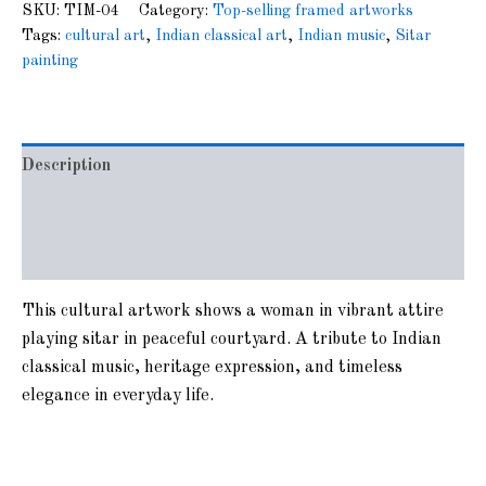
SKU:
TIM-04
Category:
Top-selling framed artworks
Tags:
cultural art
,
Indian classical art
,
Indian music
,
Sitar
painting
Description
Additional information
Reviews (0)
This cultural artwork shows a woman in vibrant attire
playing sitar in peaceful courtyard. A tribute to Indian
classical music, heritage expression, and timeless
elegance in everyday life.