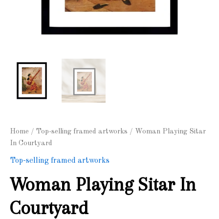
Home
/
Top-selling framed artworks
/ Woman Playing Sitar
In Courtyard
Top-selling framed artworks
Woman Playing Sitar In
Courtyard