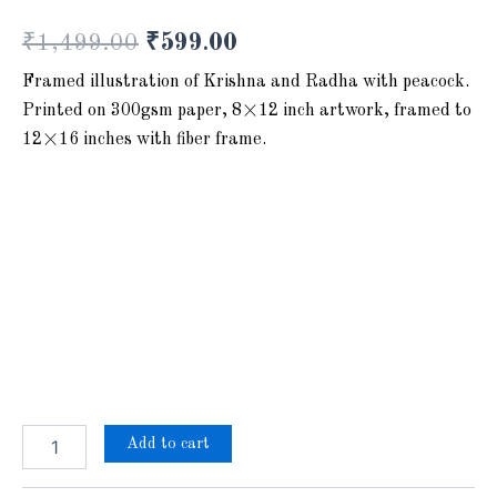
₹
1,499.00
₹
599.00
Framed illustration of Krishna and Radha with peacock.
Printed on 300gsm paper, 8×12 inch artwork, framed to
12×16 inches with fiber frame.
Add to cart