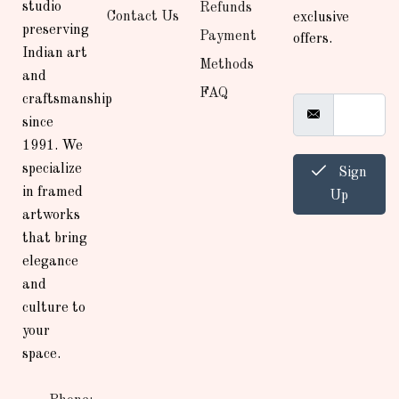
studio
Refunds
Contact Us
exclusive
preserving
Payment
offers.
Indian art
Methods
and
FAQ
craftsmanship
since
1991. We
specialize
Sign
in framed
Up
artworks
that bring
elegance
and
culture to
your
space.