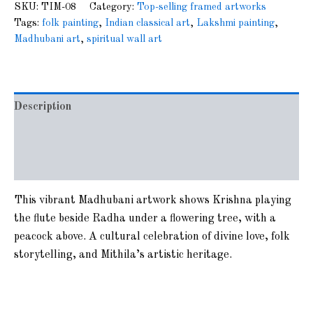
SKU:
TIM-08
Category:
Top-selling framed artworks
Tags:
folk painting
,
Indian classical art
,
Lakshmi painting
,
Madhubani art
,
spiritual wall art
Description
Additional information
Reviews (0)
This vibrant Madhubani artwork shows Krishna playing
the flute beside Radha under a flowering tree, with a
peacock above. A cultural celebration of divine love, folk
storytelling, and Mithila’s artistic heritage.