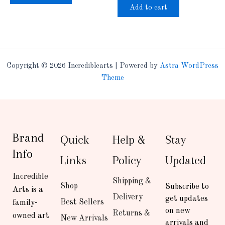
Add to cart
Copyright © 2026 Incrediblearts | Powered by
Astra WordPress
Theme
Brand
Quick
Help &
Stay
Info
Links
Policy
Updated
Incredible
Shipping &
Shop
Subscribe to
Arts is a
Delivery
get updates
Best Sellers
family-
on new
Returns &
owned art
New Arrivals
arrivals and