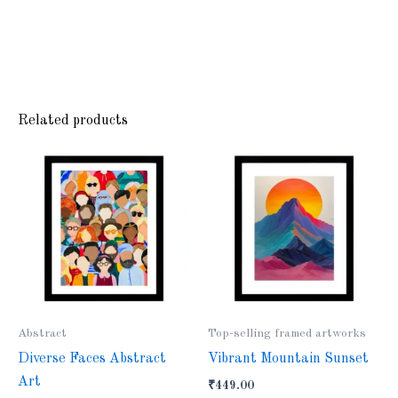
Related products
Abstract
Top-selling framed artworks
Diverse Faces Abstract
Vibrant Mountain Sunset
Art
₹
449.00