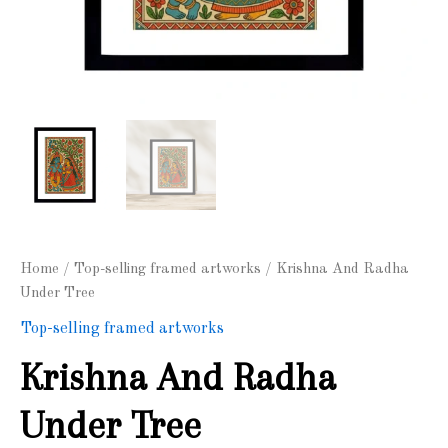
Home
/
Top-selling framed artworks
/ Krishna And Radha
Under Tree
Top-selling framed artworks
Krishna And Radha
Under Tree