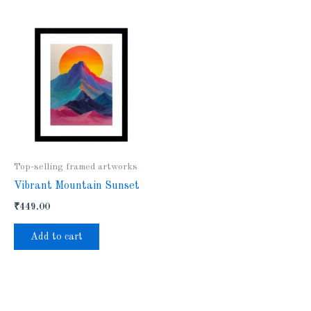
Top-selling framed artworks
Vibrant Mountain Sunset
₹
449.00
Add to cart