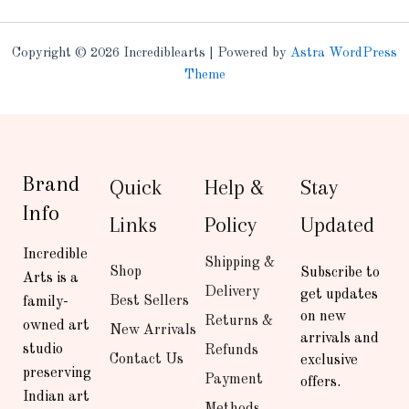
Copyright © 2026 Incrediblearts | Powered by
Astra WordPress
Theme
Brand
Quick
Help &
Stay
Info
Links
Policy
Updated
Incredible
Shipping &
Shop
Subscribe to
Arts is a
Delivery
get updates
Best Sellers
family-
on new
Returns &
owned art
New Arrivals
arrivals and
studio
Refunds
Contact Us
exclusive
preserving
Payment
offers.
Indian art
Methods