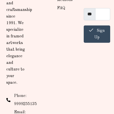
and
FAQ
craftsmanship
since
1991. We
specialize
Sign
in framed
Up
artworks
that bring
elegance
and
culture to
your
space.
Phone:
9999255135
Email: