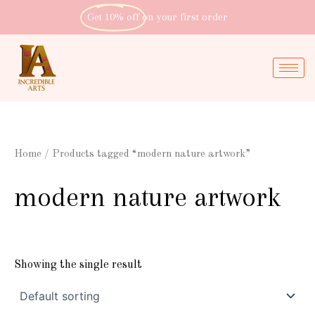
Skip
Get 10% off
on your first order
to
content
Home
/ Products tagged “modern nature artwork”
modern nature artwork
Showing the single result