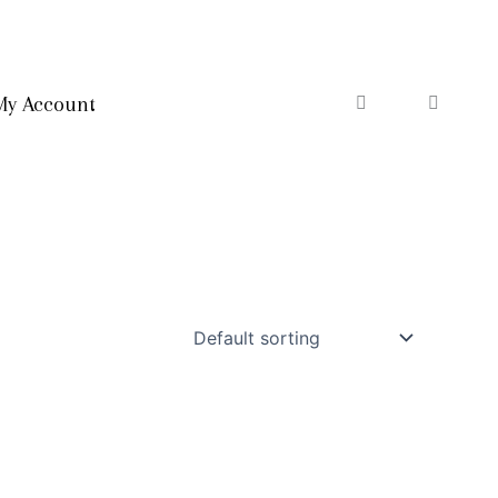
My Account