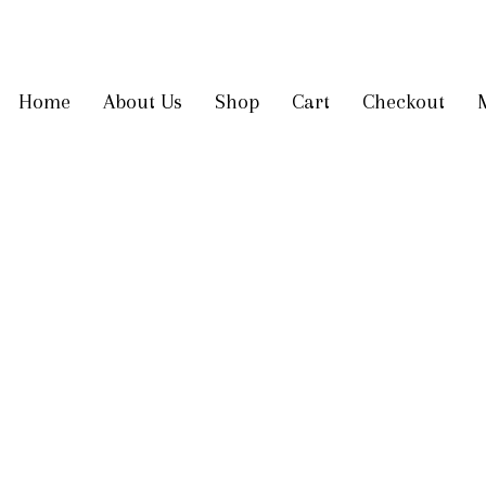
Get 10% off
on your first order
Home
About Us
Shop
Cart
Checkout