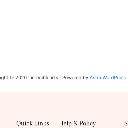
ight © 2026 Incrediblearts | Powered by
Astra WordPress
Quick Links
Help & Policy
S