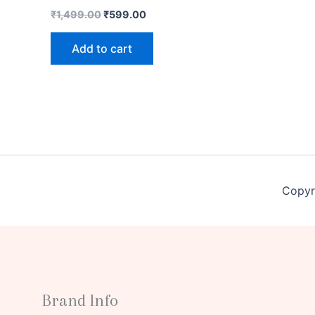
₹
1,499.00
₹
599.00
Add to cart
Copyr
Brand Info