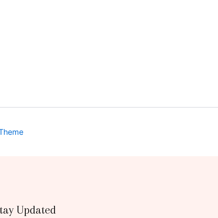
 Theme
tay Updated