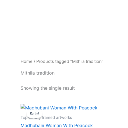
Skip
to
content
Home
/ Products tagged “Mithila tradition”
Mithila tradition
Showing the single result
Original
Current
price
price
Sale!
was:
is:
Top-selling framed artworks
₹1,499.00.
₹599.00.
Madhubani Woman With Peacock