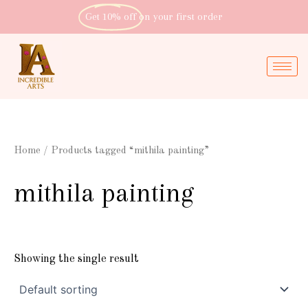
Skip
Get 10% off
on your first order
to
content
Home
/ Products tagged “mithila painting”
mithila painting
Showing the single result