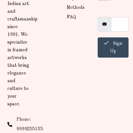
Indian art
Methods
and
FAQ
craftsmanship
since
1991. We
specialize
Sign
in framed
Up
artworks
that bring
elegance
and
culture to
your
space.
Phone:
9999255135