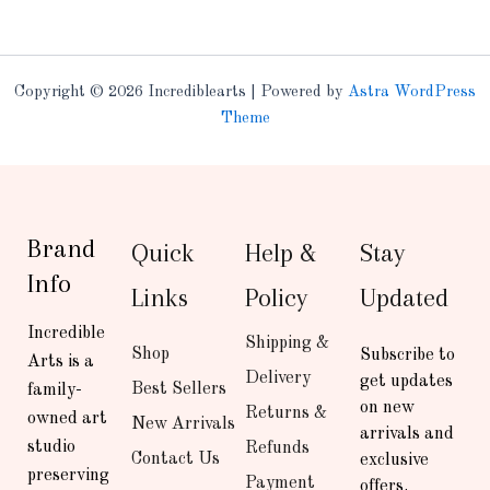
Copyright © 2026 Incrediblearts | Powered by
Astra WordPress
Theme
Brand
Quick
Help &
Stay
Info
Links
Policy
Updated
Incredible
Shipping &
Shop
Subscribe to
Arts is a
Delivery
get updates
Best Sellers
family-
on new
Returns &
owned art
New Arrivals
arrivals and
studio
Refunds
Contact Us
exclusive
preserving
Payment
offers.