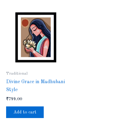
Traditional
Divine Grace in Madhubani
Style
₹
799.00
Add to cart