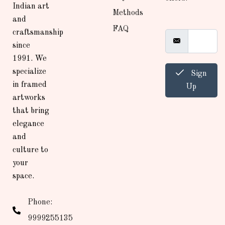
Indian art
Methods
and
FAQ
craftsmanship
since
1991. We
specialize
Sign
in framed
Up
artworks
that bring
elegance
and
culture to
your
space.
Phone:
9999255135