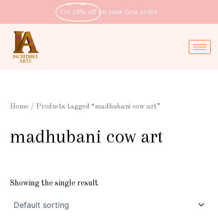
Skip
Get 10% off
on your first order
to
content
Home
/ Products tagged “madhubani cow art”
madhubani cow art
Showing the single result