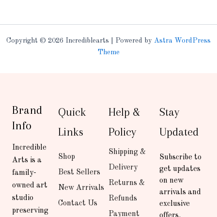
Copyright © 2026 Incrediblearts | Powered by
Astra WordPress
Theme
Brand
Quick
Help &
Stay
Info
Links
Policy
Updated
Incredible
Shipping &
Shop
Subscribe to
Arts is a
Delivery
get updates
Best Sellers
family-
on new
Returns &
owned art
New Arrivals
arrivals and
studio
Refunds
Contact Us
exclusive
preserving
Payment
offers.