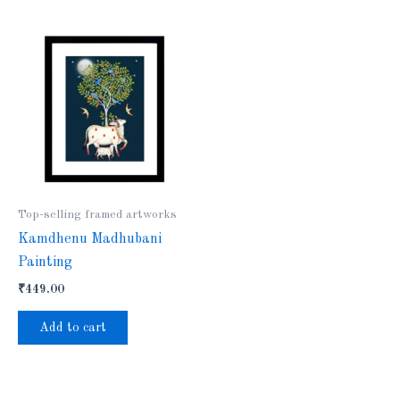
Top-selling framed artworks
Kamdhenu Madhubani
Painting
₹
449.00
Add to cart