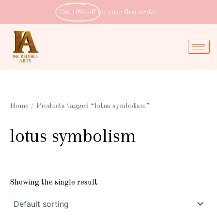
Skip
Get 10% off
on your first order
to
content
Home
/ Products tagged “lotus symbolism”
lotus symbolism
Showing the single result