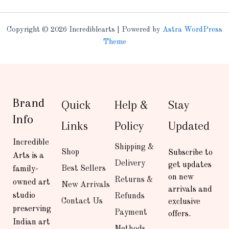
Copyright © 2026 Incrediblearts | Powered by
Astra WordPress
Theme
Brand
Quick
Help &
Stay
Info
Links
Policy
Updated
Incredible
Shipping &
Shop
Subscribe to
Arts is a
Delivery
get updates
Best Sellers
family-
on new
Returns &
owned art
New Arrivals
arrivals and
studio
Refunds
Contact Us
exclusive
preserving
Payment
offers.
Indian art
Methods