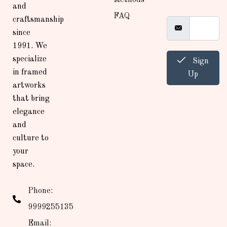
and
FAQ
craftsmanship
since
1991. We
specialize
Sign
in framed
Up
artworks
that bring
elegance
and
culture to
your
space.
Phone:
9999255135
Email: