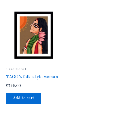
Traditional
TAGO’s folk-style woman
₹
799.00
Add to cart