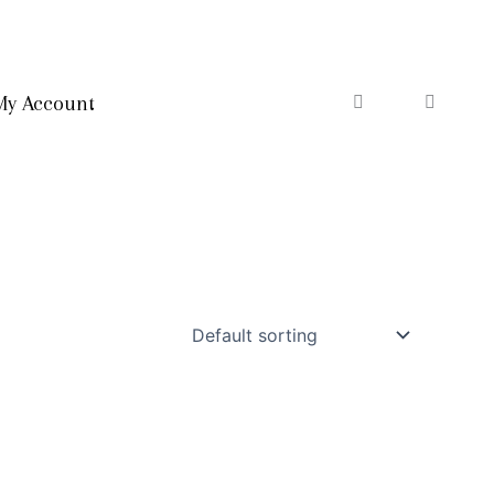
My Account