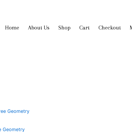
Get 10% off
on your first order
Home
About Us
Shop
Cart
Checkout
ee Geometry