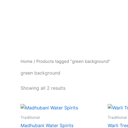
Skip
to
content
Home
/ Products tagged “green background”
green background
Showing all 2 results
Traditional
Traditional
Madhubani Water Spirits
Warli Tr