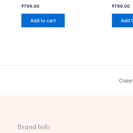
₹
799.00
₹
799.00
Add to cart
Add t
Copyr
Brand Info