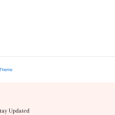
 Theme
tay Updated