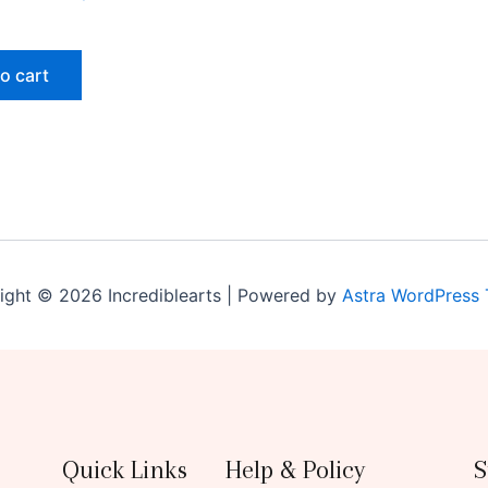
o cart
ight © 2026 Incrediblearts | Powered by
Astra WordPress
Quick Links
Help & Policy
S