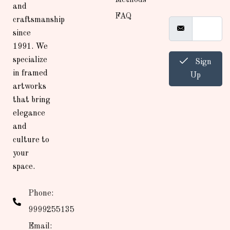
and
FAQ
craftsmanship
since
1991. We
specialize
Sign
in framed
Up
artworks
that bring
elegance
and
culture to
your
space.
Phone:
9999255135
Email: