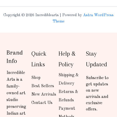
Copyright © 2026 Incrediblearts | Powered by
Astra WordPress
Theme
Brand
Quick
Help &
Stay
Info
Links
Policy
Updated
Incredible
Shipping &
Shop
Subscribe to
Arts is a
Delivery
get updates
Best Sellers
family-
on new
Returns &
owned art
New Arrivals
arrivals and
studio
Refunds
Contact Us
exclusive
preserving
Payment
offers.
Indian art
Methods