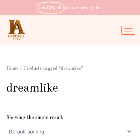
Skip
Get 10% off
on your first order
to
content
Home
/ Products tagged “dreamlike”
dreamlike
Showing the single result