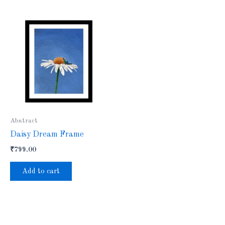
Abstract
Daisy Dream Frame
₹
799.00
Add to cart