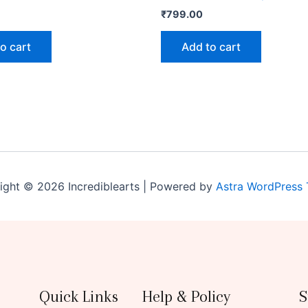
₹
799.00
o cart
Add to cart
ight © 2026 Incrediblearts | Powered by
Astra WordPress
Quick Links
Help & Policy
S