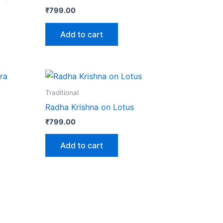
₹
799.00
Add to cart
Traditional
Radha Krishna on Lotus
₹
799.00
Add to cart