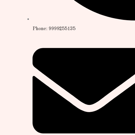
Phone: 9999255135