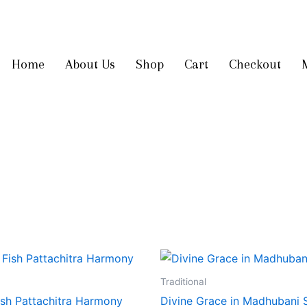
Get 10% off
on your first order
Home
About Us
Shop
Cart
Checkout
Traditional
ish Pattachitra Harmony
Divine Grace in Madhubani 