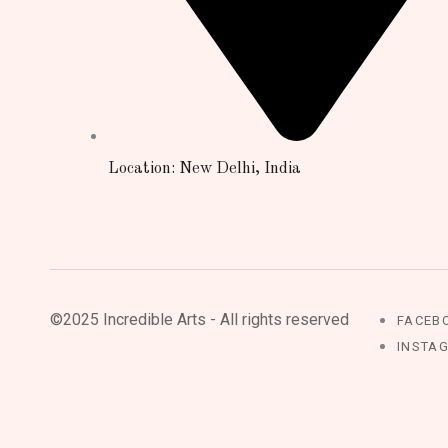
Location: New Delhi, India
©2025 Incredible Arts - All rights reserved
FACEB
INSTA