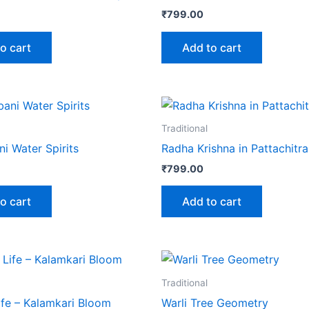
₹
799.00
o cart
Add to cart
Traditional
i Water Spirits
Radha Krishna in Pattachitra
₹
799.00
o cart
Add to cart
Traditional
ife – Kalamkari Bloom
Warli Tree Geometry