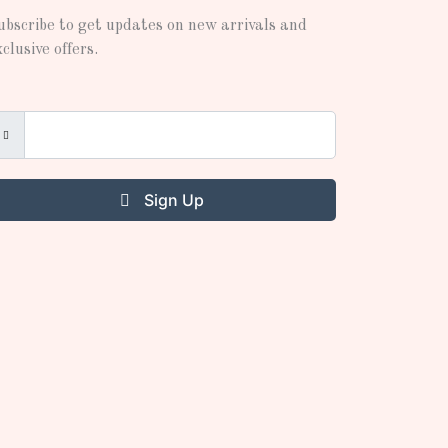
ubscribe to get updates on new arrivals and
xclusive offers.
Sign Up