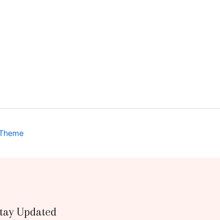
 Theme
tay Updated