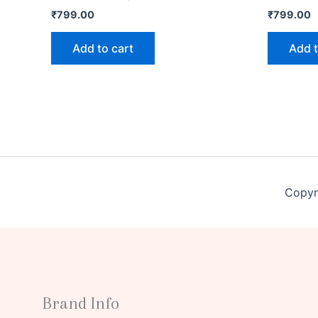
₹
799.00
₹
799.00
Add to cart
Add t
Copyr
Brand Info