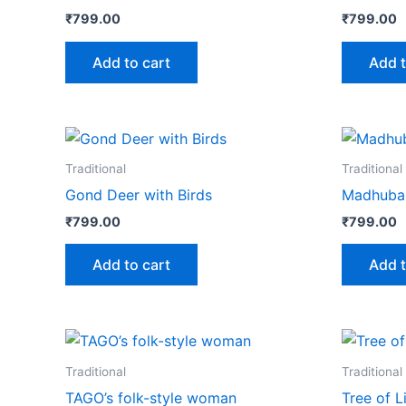
₹
799.00
₹
799.00
Add to cart
Add t
Traditional
Traditional
Gond Deer with Birds
Madhuban
₹
799.00
₹
799.00
Add to cart
Add t
Traditional
Traditional
TAGO’s folk-style woman
Tree of L