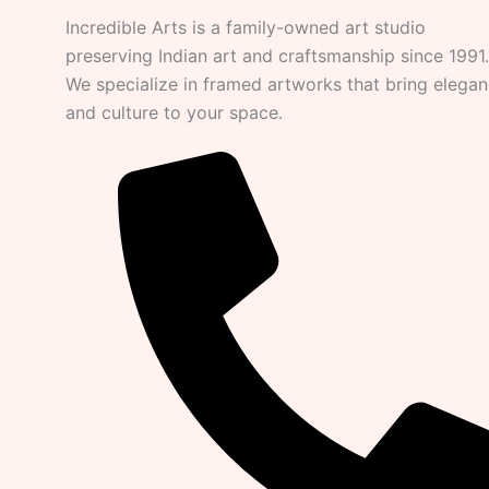
Incredible Arts is a family-owned art studio
preserving Indian art and craftsmanship since 1991.
We specialize in framed artworks that bring elega
and culture to your space.