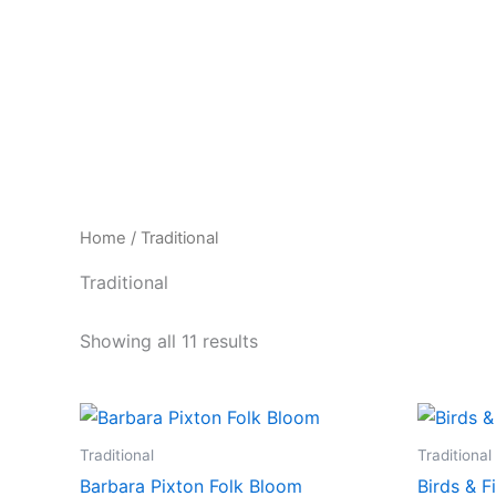
Skip
to
content
Home
/ Traditional
Traditional
Showing all 11 results
Traditional
Traditional
Barbara Pixton Folk Bloom
Birds & F