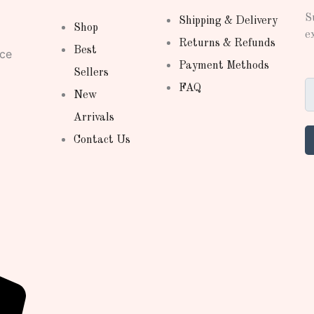
S
Shipping & Delivery
Shop
e
Returns & Refunds
Best
nce
Payment Methods
Sellers
FAQ
New
Arrivals
Contact Us