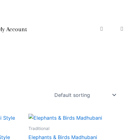
My Account
Traditional
Style
Elephants & Birds Madhubani