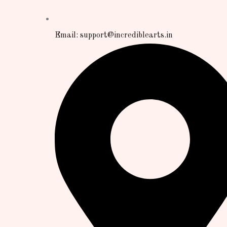
Email: support@incrediblearts.in