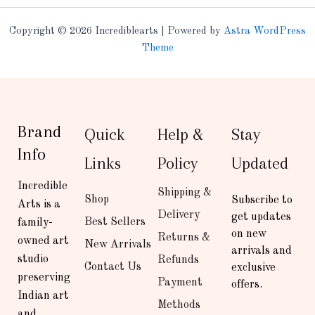
Copyright © 2026 Incrediblearts | Powered by
Astra WordPress
Theme
Brand
Quick
Help &
Stay
Info
Links
Policy
Updated
Incredible
Shipping &
Shop
Subscribe to
Arts is a
Delivery
get updates
Best Sellers
family-
on new
Returns &
owned art
New Arrivals
arrivals and
studio
Refunds
Contact Us
exclusive
preserving
Payment
offers.
Indian art
Methods
and