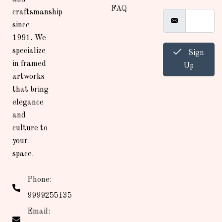
FAQ
craftsmanship
since
1991. We
specialize
Sign
in framed
Up
artworks
that bring
elegance
and
culture to
your
space.
Phone:
9999255135
Email: