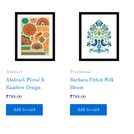
Abstract
Traditional
Abstract Floral &
Barbara Pixton Folk
Rainbow Design
Bloom
₹
799.00
₹
799.00
Add to cart
Add to cart