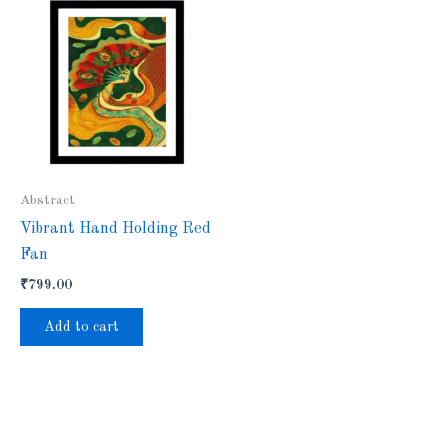
Abstract
Vibrant Hand Holding Red
Fan
₹
799.00
Add to cart