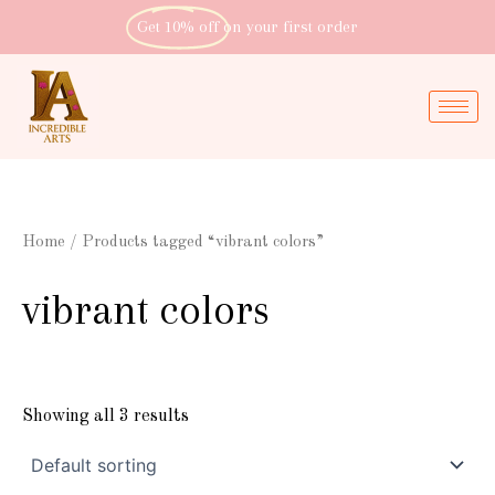
Skip
Get 10% off
on your first order
to
content
Home
/ Products tagged “vibrant colors”
vibrant colors
Showing all 3 results